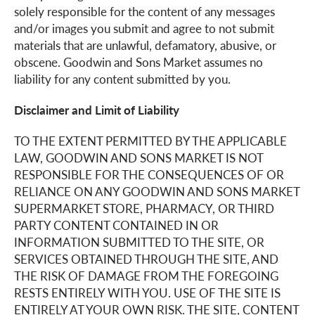
solely responsible for the content of any messages
and/or images you submit and agree to not submit
materials that are unlawful, defamatory, abusive, or
obscene. Goodwin and Sons Market assumes no
liability for any content submitted by you.
Disclaimer and Limit of Liability
TO THE EXTENT PERMITTED BY THE APPLICABLE
LAW, GOODWIN AND SONS MARKET IS NOT
RESPONSIBLE FOR THE CONSEQUENCES OF OR
RELIANCE ON ANY GOODWIN AND SONS MARKET
SUPERMARKET STORE, PHARMACY, OR THIRD
PARTY CONTENT CONTAINED IN OR
INFORMATION SUBMITTED TO THE SITE, OR
SERVICES OBTAINED THROUGH THE SITE, AND
THE RISK OF DAMAGE FROM THE FOREGOING
RESTS ENTIRELY WITH YOU. USE OF THE SITE IS
ENTIRELY AT YOUR OWN RISK. THE SITE, CONTENT