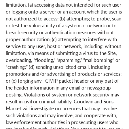
limitation, (a) accessing data not intended for such user
or logging onto a server or an account which the user is
not authorized to access; (b) attempting to probe, scan
or test the vulnerability of a system or network or to
breach security or authentication measures without
proper authorization; (c) attempting to interfere with
service to any user, host or network, including, without
limitation, via means of submitting a virus to the Site,
overloading, “flooding,” “spamming,” “mailbombing” or
“crashing;” (d) sending unsolicited email, including
promotions and/or advertising of products or services;
or (e) forging any TCP/IP packet header or any part of
the header information in any email or newsgroup
posting. Violations of system or network security may
result in civil or criminal liability. Goodwin and Sons
Market will investigate occurrences that may involve
such violations and may involve, and cooperate with,
law enforcement authorities in prosecuting users who