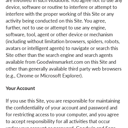
are involved in such violations. You agree not to use any
device, software or routine to interfere or attempt to
interfere with the proper working of this Site or any
activity being conducted on this Site. You agree,
further, not to use or attempt to use any engine,
software, tool, agent or other device or mechanism
(including without limitation browsers, spiders, robots,
avatars or intelligent agents) to navigate or search this
Site other than the search engine and search agents
available from Goodwinsmarket.com on this Site and
other than generally available third party web browsers
(e.g., Chrome or Microsoft Explorer).
Your Account
If you use this Site, you are responsible for maintaining
the confidentiality of your account and password and
for restricting access to your computer, and you agree
to accept responsibility for all activities that occur