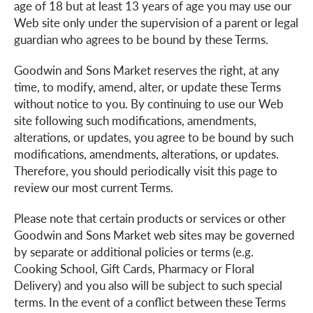
age of 18 but at least 13 years of age you may use our
Web site only under the supervision of a parent or legal
a
guardian who agrees to be bound by these Terms.
Goodwin and Sons Market reserves the right, at any
v
time, to modify, amend, alter, or update these Terms
without notice to you. By continuing to use our Web
site following such modifications, amendments,
i
alterations, or updates, you agree to be bound by such
modifications, amendments, alterations, or updates.
g
Therefore, you should periodically visit this page to
review our most current Terms.
a
Please note that certain products or services or other
Goodwin and Sons Market web sites may be governed
by separate or additional policies or terms (e.g.
t
Cooking School, Gift Cards, Pharmacy or Floral
Delivery) and you also will be subject to such special
i
terms. In the event of a conflict between these Terms