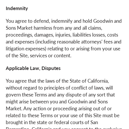
Indemnity
You agree to defend, indemnify and hold Goodwin and
Sons Market harmless from any and all claims,
proceedings, damages, injuries, liabilities losses, costs
and expenses (including reasonable attorneys’ fees and
litigation expenses) relating to or arising from your use
of the Site, services or content.
Applicable Law, Disputes
You agree that the laws of the State of California,
without regard to principles of conflict of laws, will
govern these Terms and any dispute of any sort that
might arise between you and Goodwin and Sons
Market. Any action or proceeding arising out of or
related to these Terms or your use of this Site must be
brought in the state or federal courts of San