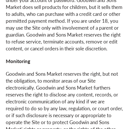
under your account or password. Goodwin and Sons
Market does sell products for children, but it sells them
to adults, who can purchase with a credit card or other
permitted payment method. If you are under 18, you
may use the Site only with involvement of a parent or
guardian. Goodwin and Sons Market reserves the right
to refuse service, terminate accounts, remove or edit
content, or cancel orders in their sole discretion.
Monitoring
Goodwin and Sons Market reserves the right, but not
the obligation, to monitor areas of our Site
electronically. Goodwin and Sons Market furthers
reserves the right to disclose any content, records, or
electronic communication of any kind if we are
required to do so by any law, regulation, or court order,
or if such disclosure is necessary or appropriate to
operate the Site or to protect Goodwin and Sons