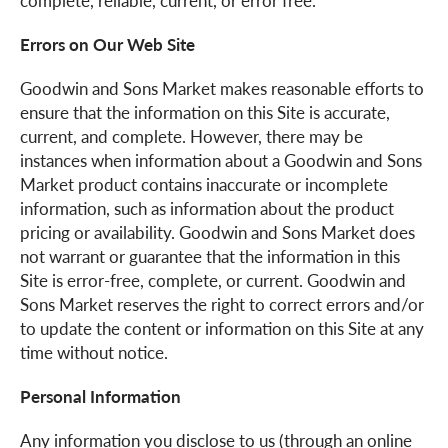
complete, reliable, current, or error free.
Errors on Our Web Site
Goodwin and Sons Market makes reasonable efforts to
ensure that the information on this Site is accurate,
current, and complete. However, there may be
instances when information about a Goodwin and Sons
Market product contains inaccurate or incomplete
information, such as information about the product
pricing or availability. Goodwin and Sons Market does
not warrant or guarantee that the information in this
Site is error-free, complete, or current. Goodwin and
Sons Market reserves the right to correct errors and/or
to update the content or information on this Site at any
time without notice.
Personal Information
Any information you disclose to us (through an online