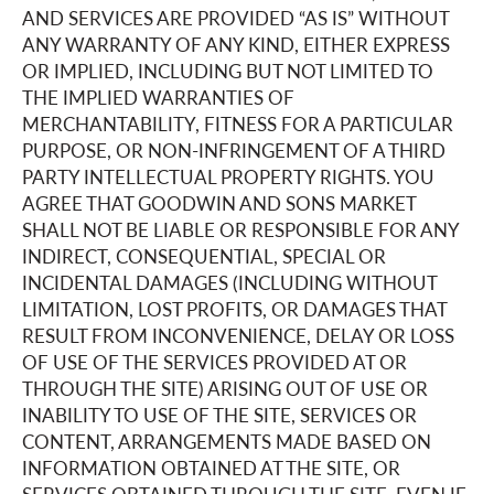
AND SERVICES ARE PROVIDED “AS IS” WITHOUT
ANY WARRANTY OF ANY KIND, EITHER EXPRESS
OR IMPLIED, INCLUDING BUT NOT LIMITED TO
THE IMPLIED WARRANTIES OF
MERCHANTABILITY, FITNESS FOR A PARTICULAR
PURPOSE, OR NON-INFRINGEMENT OF A THIRD
PARTY INTELLECTUAL PROPERTY RIGHTS. YOU
AGREE THAT GOODWIN AND SONS MARKET
SHALL NOT BE LIABLE OR RESPONSIBLE FOR ANY
INDIRECT, CONSEQUENTIAL, SPECIAL OR
INCIDENTAL DAMAGES (INCLUDING WITHOUT
LIMITATION, LOST PROFITS, OR DAMAGES THAT
RESULT FROM INCONVENIENCE, DELAY OR LOSS
OF USE OF THE SERVICES PROVIDED AT OR
THROUGH THE SITE) ARISING OUT OF USE OR
INABILITY TO USE OF THE SITE, SERVICES OR
CONTENT, ARRANGEMENTS MADE BASED ON
INFORMATION OBTAINED AT THE SITE, OR