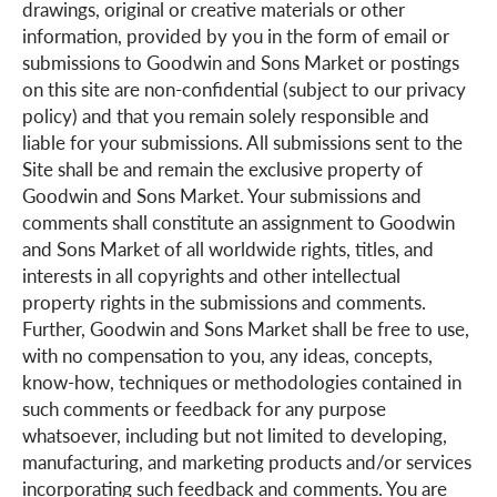
drawings, original or creative materials or other
information, provided by you in the form of email or
submissions to Goodwin and Sons Market or postings
on this site are non-confidential (subject to our privacy
policy) and that you remain solely responsible and
liable for your submissions. All submissions sent to the
Site shall be and remain the exclusive property of
Goodwin and Sons Market. Your submissions and
comments shall constitute an assignment to Goodwin
and Sons Market of all worldwide rights, titles, and
interests in all copyrights and other intellectual
property rights in the submissions and comments.
Further, Goodwin and Sons Market shall be free to use,
with no compensation to you, any ideas, concepts,
know-how, techniques or methodologies contained in
such comments or feedback for any purpose
whatsoever, including but not limited to developing,
manufacturing, and marketing products and/or services
incorporating such feedback and comments. You are