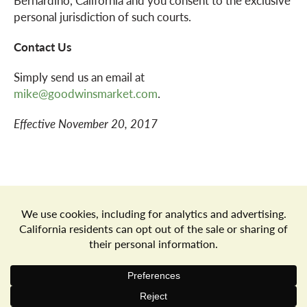
Bernardino, California and you consent to the exclusive
personal jurisdiction of such courts.
Contact Us
Simply send us an email at
mike@goodwinsmarket.com
.
Effective November 20, 2017
Store Locator
Terms of Use
Privacy Policy
Your Privacy Choices
Download the Freshop App
© 2026 Goodwin's Market