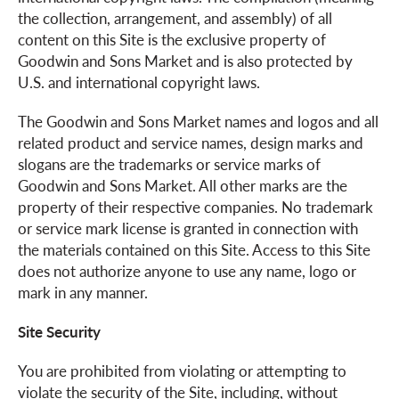
the collection, arrangement, and assembly) of all
content on this Site is the exclusive property of
Goodwin and Sons Market and is also protected by
U.S. and international copyright laws.
The Goodwin and Sons Market names and logos and all
related product and service names, design marks and
slogans are the trademarks or service marks of
Goodwin and Sons Market. All other marks are the
property of their respective companies. No trademark
or service mark license is granted in connection with
the materials contained on this Site. Access to this Site
does not authorize anyone to use any name, logo or
mark in any manner.
Site Security
You are prohibited from violating or attempting to
violate the security of the Site, including, without