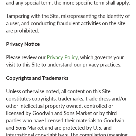
and any special term, the more specific term shall apply.
o
Tampering with the Site, misrepresenting the identity of
a user, and conducting fraudulent activities on the site
are prohibited.
n
Privacy Notice
Please review our
Privacy Policy
, which governs your
visit to this Site to understand our privacy practices.
Copyrights and Trademarks
Unless otherwise noted, all content on this Site
constitutes copyrights, trademarks, trade dress and/or
other intellectual property owned, controlled or
licensed by Goodwin and Sons Market or by third
parties who have licensed their materials to Goodwin
and Sons Market and are protected by U.S. and
international copyright laws. The compilation (meaning