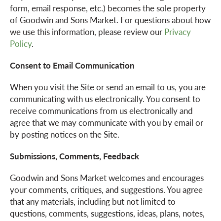
form, email response, etc.) becomes the sole property
of Goodwin and Sons Market. For questions about how
we use this information, please review our
Privacy
Policy
.
Consent to Email Communication
When you visit the Site or send an email to us, you are
communicating with us electronically. You consent to
receive communications from us electronically and
agree that we may communicate with you by email or
by posting notices on the Site.
Submissions, Comments, Feedback
Goodwin and Sons Market welcomes and encourages
your comments, critiques, and suggestions. You agree
that any materials, including but not limited to
questions, comments, suggestions, ideas, plans, notes,