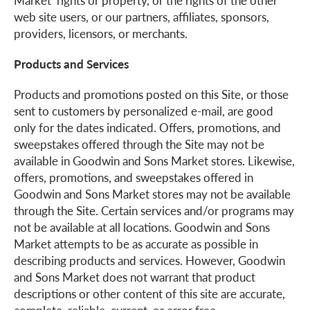
Market’ rights or property, or the rights of the other
web site users, or our partners, affiliates, sponsors,
providers, licensors, or merchants.
Products and Services
Products and promotions posted on this Site, or those
sent to customers by personalized e-mail, are good
only for the dates indicated. Offers, promotions, and
sweepstakes offered through the Site may not be
available in Goodwin and Sons Market stores. Likewise,
offers, promotions, and sweepstakes offered in
Goodwin and Sons Market stores may not be available
through the Site. Certain services and/or programs may
not be available at all locations. Goodwin and Sons
Market attempts to be as accurate as possible in
describing products and services. However, Goodwin
and Sons Market does not warrant that product
descriptions or other content of this site are accurate,