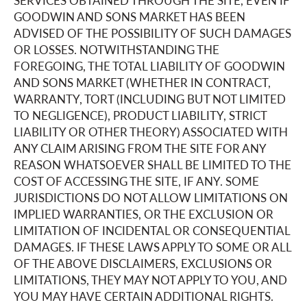
SERVICES OBTAINED THROUGH THE SITE, EVEN IF
GOODWIN AND SONS MARKET HAS BEEN
ADVISED OF THE POSSIBILITY OF SUCH DAMAGES
OR LOSSES. NOTWITHSTANDING THE
FOREGOING, THE TOTAL LIABILITY OF GOODWIN
AND SONS MARKET (WHETHER IN CONTRACT,
WARRANTY, TORT (INCLUDING BUT NOT LIMITED
TO NEGLIGENCE), PRODUCT LIABILITY, STRICT
LIABILITY OR OTHER THEORY) ASSOCIATED WITH
ANY CLAIM ARISING FROM THE SITE FOR ANY
REASON WHATSOEVER SHALL BE LIMITED TO THE
COST OF ACCESSING THE SITE, IF ANY. SOME
JURISDICTIONS DO NOT ALLOW LIMITATIONS ON
IMPLIED WARRANTIES, OR THE EXCLUSION OR
LIMITATION OF INCIDENTAL OR CONSEQUENTIAL
DAMAGES. IF THESE LAWS APPLY TO SOME OR ALL
OF THE ABOVE DISCLAIMERS, EXCLUSIONS OR
LIMITATIONS, THEY MAY NOT APPLY TO YOU, AND
YOU MAY HAVE CERTAIN ADDITIONAL RIGHTS.