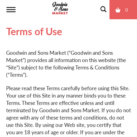
0
T
Terms of Use
o
Goodwin and Sons Market (“Goodwin and Sons
g
Market”) provides all information on this website (the
“Site”) subject to the following Terms & Conditions
g
(“Terms”).
Please read these Terms carefully before using this Site.
l
Your use of this Site in any manner binds you to these
Terms. These Terms are effective unless and until
terminated by Goodwin and Sons Market. If you do not
e
agree with any of these terms and conditions, do not
use this Site. By using our Web site, you certify that
n
you are 18 years of age or older. If you are under the