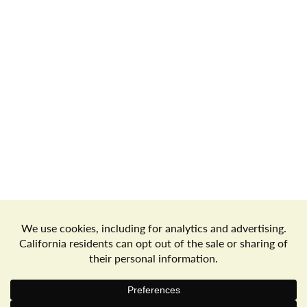
o
n
Store Locator
Terms of Use
Privacy Policy
Your Privacy Choices
Download the Freshop App