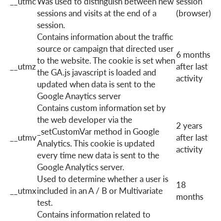
__utmc
Was used to distinguish between new
session
sessions and visits at the end of a
(browser)
session.
Contains information about the traffic
source or campaign that directed user
6 months
to the website. The cookie is set when
__utmz
after last
the GA.js javascript is loaded and
activity
updated when data is sent to the
Google Anaytics server
Contains custom information set by
the web developer via the
2 years
_setCustomVar method in Google
__utmv
after last
Analytics. This cookie is updated
activity
every time new data is sent to the
Google Analytics server.
Used to determine whether a user is
18
__utmx
included in an A / B or Multivariate
months
test.
Contains information related to