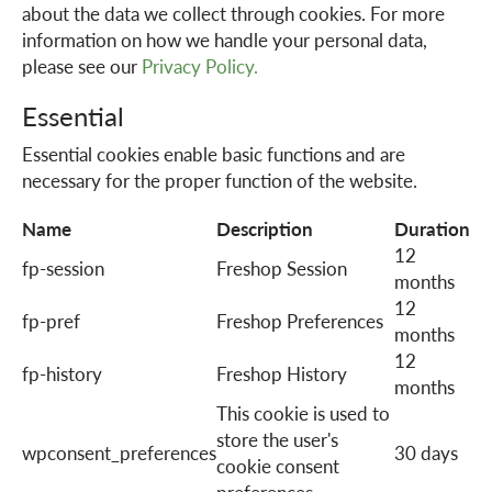
about the data we collect through cookies. For more
information on how we handle your personal data,
a
please see our
Privacy Policy.
Essential
v
Essential cookies enable basic functions and are
necessary for the proper function of the website.
i
Name
Description
Duration
12
g
fp-session
Freshop Session
months
12
fp-pref
Freshop Preferences
a
months
12
fp-history
Freshop History
months
t
This cookie is used to
store the user's
wpconsent_preferences
30 days
i
cookie consent