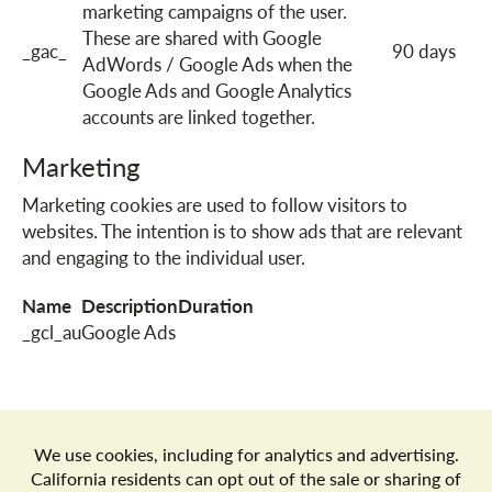
marketing campaigns of the user.
These are shared with Google
_gac_
90 days
AdWords / Google Ads when the
Google Ads and Google Analytics
accounts are linked together.
Marketing
Marketing cookies are used to follow visitors to
websites. The intention is to show ads that are relevant
and engaging to the individual user.
Name
Description
Duration
_gcl_au
Google Ads
Store Locator
Terms of Use
Privacy Policy