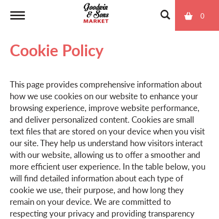
0
T
Cookie Policy
o
This page provides comprehensive information about
g
how we use cookies on our website to enhance your
browsing experience, improve website performance,
g
and deliver personalized content. Cookies are small
text files that are stored on your device when you visit
our site. They help us understand how visitors interact
l
with our website, allowing us to offer a smoother and
more efficient user experience. In the table below, you
will find detailed information about each type of
e
cookie we use, their purpose, and how long they
remain on your device. We are committed to
n
respecting your privacy and providing transparency