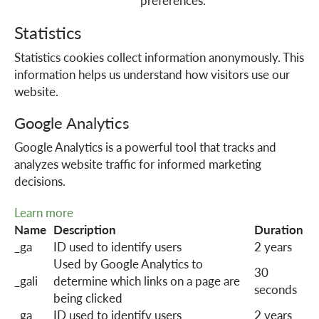
preferences.
o
Statistics
Statistics cookies collect information anonymously. This
n
information helps us understand how visitors use our
website.
Google Analytics
Google Analytics is a powerful tool that tracks and
analyzes website traffic for informed marketing
decisions.
Learn more
Name
Description
Duration
_ga
ID used to identify users
2 years
Used by Google Analytics to
30
_gali
determine which links on a page are
seconds
being clicked
_ga_
ID used to identify users
2 years