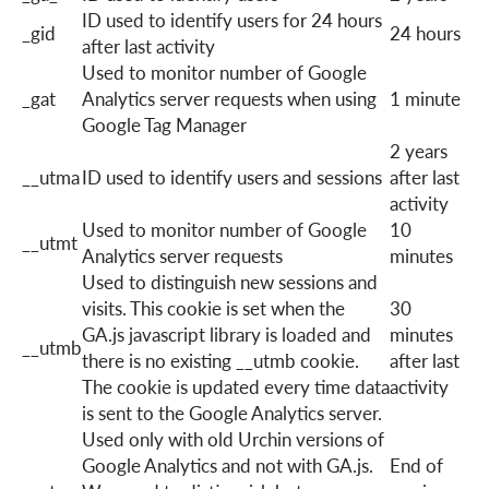
ID used to identify users for 24 hours
_gid
24 hours
after last activity
Used to monitor number of Google
_gat
Analytics server requests when using
1 minute
Google Tag Manager
2 years
__utma
ID used to identify users and sessions
after last
activity
Used to monitor number of Google
10
__utmt
Analytics server requests
minutes
Used to distinguish new sessions and
visits. This cookie is set when the
30
GA.js javascript library is loaded and
minutes
__utmb
there is no existing __utmb cookie.
after last
The cookie is updated every time data
activity
is sent to the Google Analytics server.
Used only with old Urchin versions of
Google Analytics and not with GA.js.
End of