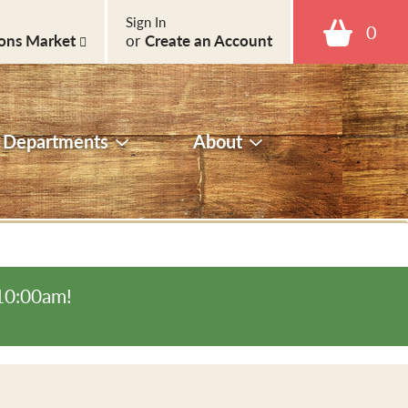
Sign In
0
ons Market
or
Create an Account
Departments
About
-10:00am
!