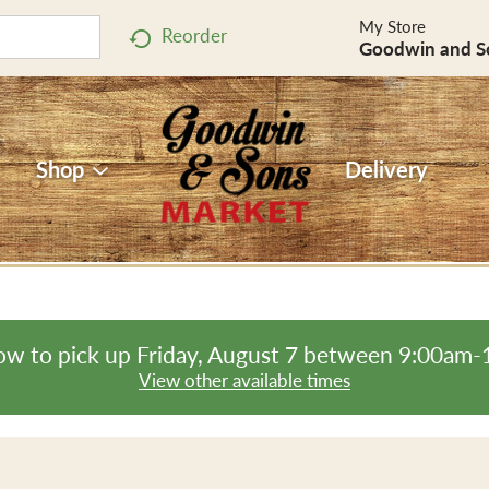
My Store
Reorder
Goodwin and S
Shop
Delivery
ow to pick up
Friday, August 7 between 9:00am
View other available times