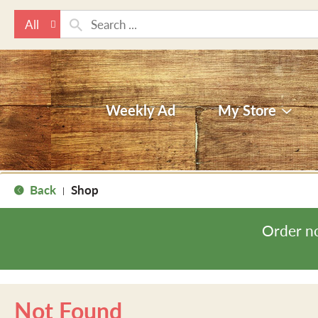
All
Weekly Ad
My Store
Back
Shop
|
Order n
Not Found