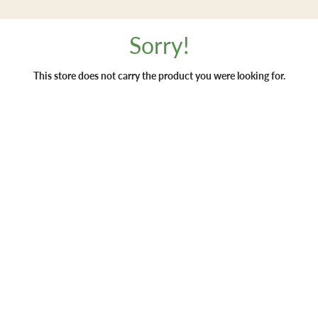
Sorry!
This store does not carry the product you were looking for.