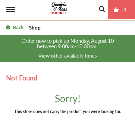
0
T
Back
Shop
|
o
Order now to pick up
Monday, August 10
between 9:00am-10:00am
!
g
View other available times
g
Not Found
l
Sorry!
e
This store does not carry the product you were looking for.
n