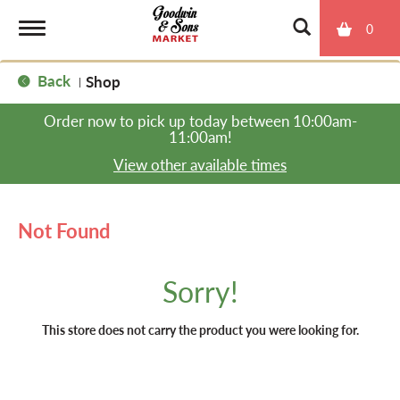
0
T
Back
Shop
|
o
Order now to pick up today between
10:00am-
11:00am
!
g
View other available times
g
Not Found
l
Sorry!
e
This store does not carry the product you were looking for.
n