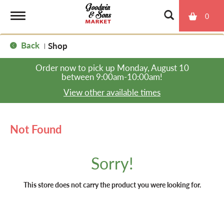
0
T
Back
Shop
|
o
Order now to pick up
Monday, August 10
between 9:00am-10:00am
!
g
View other available times
g
Not Found
l
Sorry!
e
This store does not carry the product you were looking for.
n