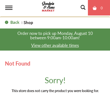
0
T
Back
Shop
|
o
Order now to pick up
Monday, August 10
between 9:00am-10:00am
!
g
View other available times
g
Not Found
l
Sorry!
e
This store does not carry the product you were looking for.
n