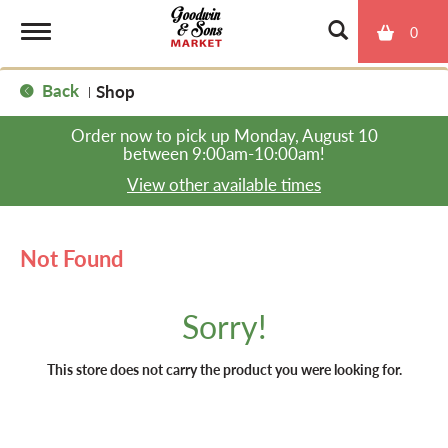
0
T
Back
Shop
|
o
Order now to pick up
Monday, August 10
between 9:00am-10:00am
!
g
View other available times
g
Not Found
l
Sorry!
e
This store does not carry the product you were looking for.
n