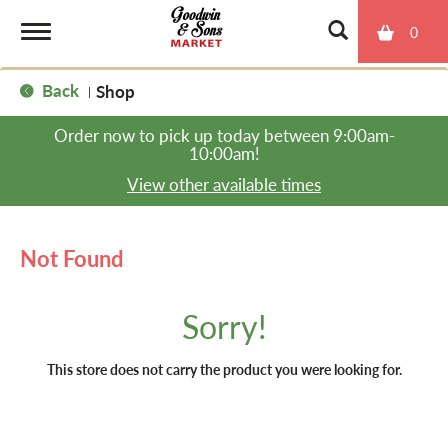
0
T
Back
Shop
|
o
Order now to pick up today between
9:00am-
10:00am
!
g
View other available times
g
Not Found
l
Sorry!
e
This store does not carry the product you were looking for.
n