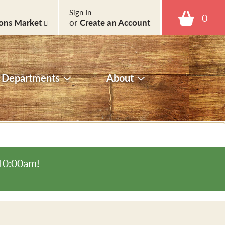
Sign In
0
ons Market
or
Create an Account
Departments
About
-10:00am
!