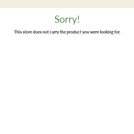
Sorry!
This store does not carry the product you were looking for.