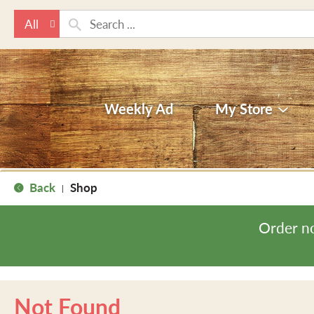
All
Weekly Ad
My Store
Back
Shop
|
Order n
Not Found