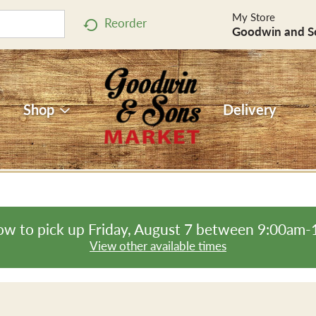
My Store
Reorder
Goodwin and S
Shop
Delivery
ow to pick up
Friday, August 7 between 9:00am
View other available times