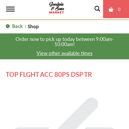
0
T
Back
Shop
|
o
Order now to pick up today between
9:00am-
10:00am
!
g
View other available times
g
TOP FLGHT ACC 80PS DSP TR
l
e
n