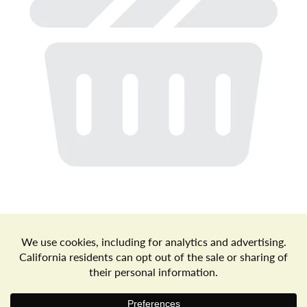
a
v
i
g
a
t
Store Locator
Terms of Use
Privacy Policy
Your Privacy Choices
Download the Freshop App
i