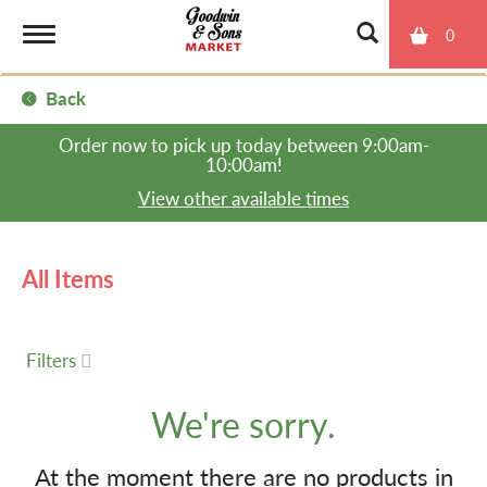
0
T
Back
o
Order now to pick up today between
9:00am-
10:00am
!
g
View other available times
g
All Items
l
Filters
e
We're sorry.
n
At the moment there are no products in