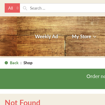
All
Weekly Ad
My Store
Back
Shop
|
Order n
Not Found