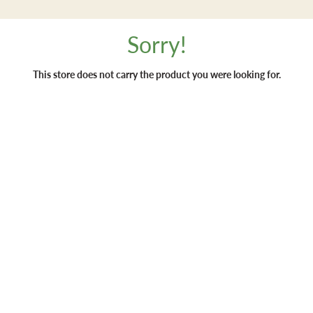
Sorry!
This store does not carry the product you were looking for.