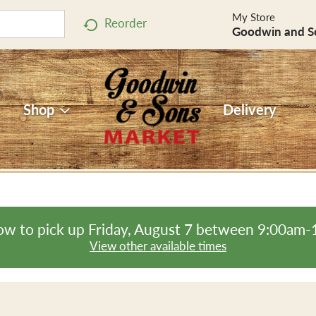
My Store
Reorder
Goodwin and S
Shop
Delivery
ow to pick up
Friday, August 7 between 9:00am
View other available times