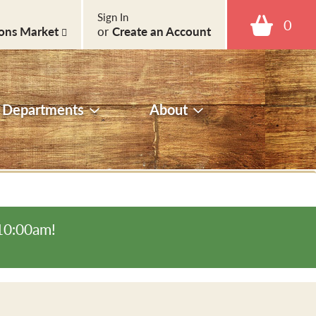
Sign In
0
ons Market
or
Create an Account
Departments
About
-10:00am
!