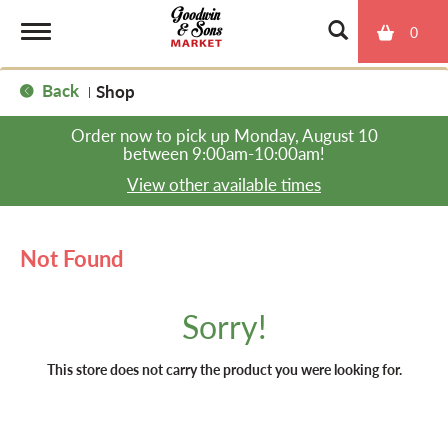
0
T
Back
Shop
|
o
Order now to pick up
Monday, August 10
between 9:00am-10:00am
!
g
View other available times
g
Not Found
l
Sorry!
e
This store does not carry the product you were looking for.
n