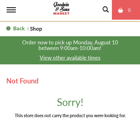
0
T
Back
Shop
|
o
Order now to pick up
Monday, August 10
between 9:00am-10:00am
!
g
View other available times
g
Not Found
l
Sorry!
e
This store does not carry the product you were looking for.
n