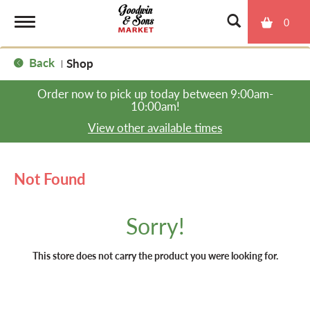
0
T
Back
Shop
|
o
Order now to pick up today between
9:00am-
10:00am
!
g
View other available times
g
Not Found
l
Sorry!
e
This store does not carry the product you were looking for.
n