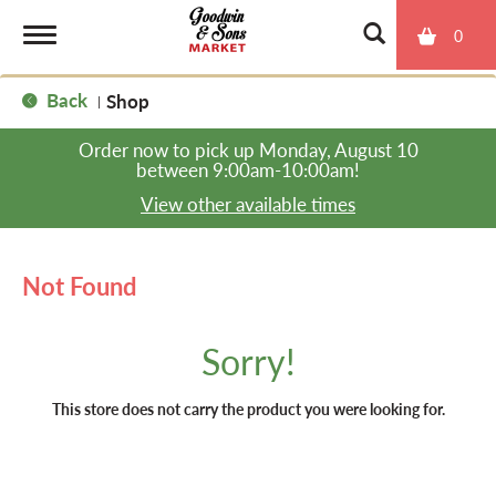
0
T
Back
Shop
|
o
Order now to pick up
Monday, August 10
between 9:00am-10:00am
!
g
View other available times
g
Not Found
l
Sorry!
e
This store does not carry the product you were looking for.
n