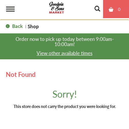
0
T
Back
Shop
|
o
Order now to pick up today between
9:00am-
10:00am
!
g
View other available times
g
Not Found
l
Sorry!
e
This store does not carry the product you were looking for.
n