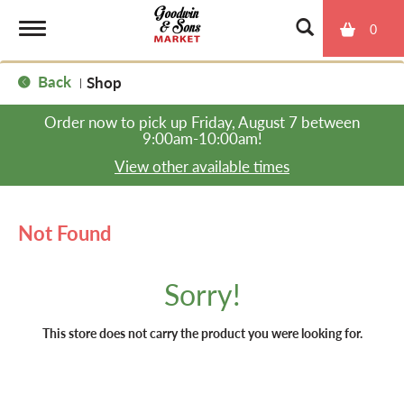
0
T
Back
Shop
|
o
Order now to pick up
Friday, August 7 between
9:00am-10:00am
!
g
View other available times
g
Not Found
l
Sorry!
e
This store does not carry the product you were looking for.
n