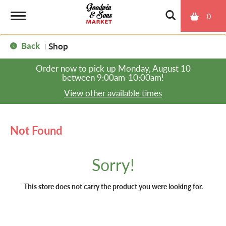
0
T
Back
Shop
|
o
Order now to pick up
Monday, August 10
between 9:00am-10:00am
!
g
View other available times
g
Not Found
l
Sorry!
e
This store does not carry the product you were looking for.
n