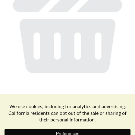
a
v
i
g
a
t
Store Locator
Terms of Use
Privacy Policy
Your Privacy Choices
Download the Freshop App
i