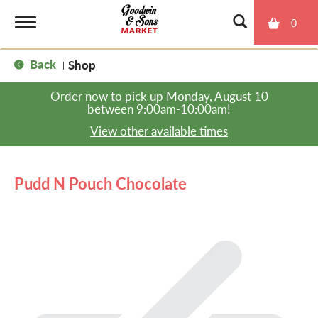
0
T
Back
Shop
|
o
Order now to pick up
Monday, August 10
between 9:00am-10:00am
!
g
View other available times
g
Pudd N Pouch Chocolate
l
e
n