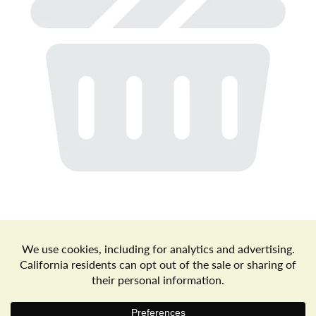
a
v
i
g
a
t
Store Locator
Terms of Use
Privacy Policy
Your Privacy Choices
Download the Freshop App
i