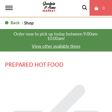
0
T
Back
Shop
|
o
Order now to pick up today between
9:00am-
10:00am
!
g
View other available times
g
PREPARED HOT FOOD
l
e
n