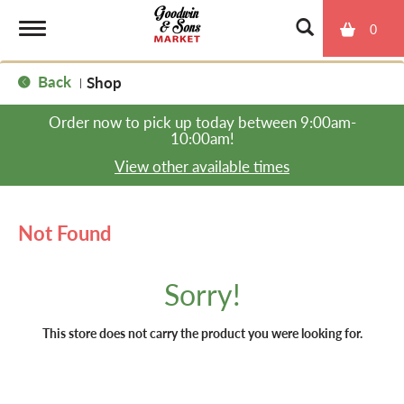
0
T
Back
Shop
|
o
Order now to pick up today between
9:00am-
10:00am
!
g
View other available times
g
Not Found
l
Sorry!
e
This store does not carry the product you were looking for.
n