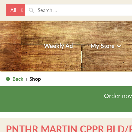
All
Weekly Ad
My Store
Back
Shop
|
Order now
PNTHR MARTIN CPPR BLD/