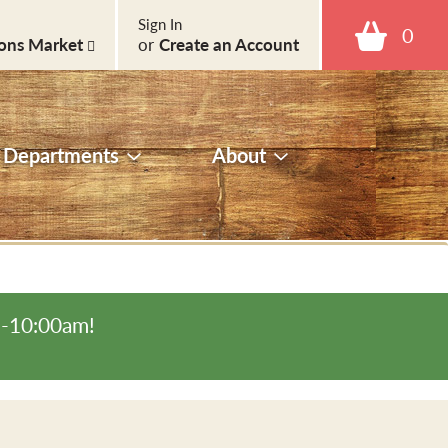
Sign In
0
ons Market
or
Create an Account
Departments
About
m-10:00am
!