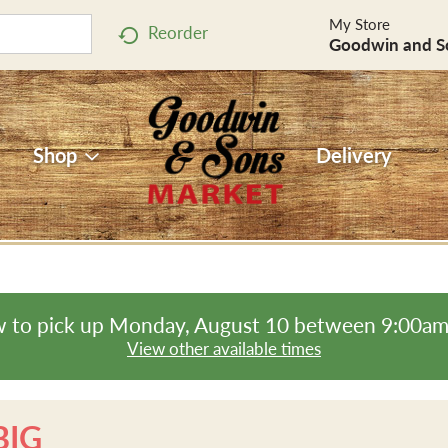
My Store
Reorder
Goodwin and S
Shop
Delivery
 to pick up
Monday, August 10 between 9:00a
View other available times
BIG