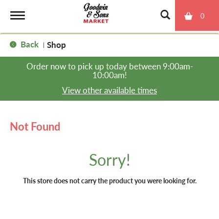
0
T
Back
Shop
|
o
Order now to pick up today between
9:00am-
10:00am
!
g
View other available times
g
Not Found
l
Sorry!
e
This store does not carry the product you were looking for.
n