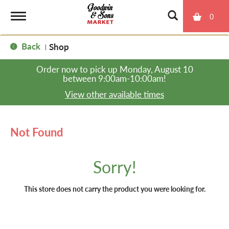
0
T
Back
Shop
|
o
Order now to pick up
Monday, August 10
between 9:00am-10:00am
!
g
View other available times
g
Not Found
l
Sorry!
e
This store does not carry the product you were looking for.
n