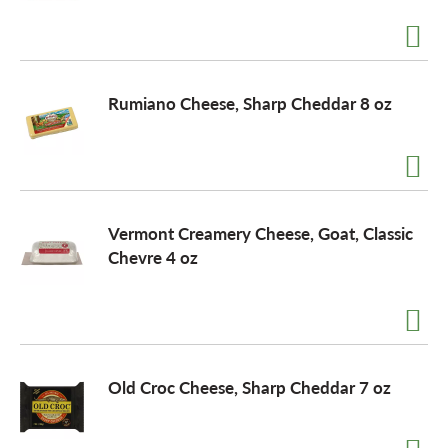
a
Rumiano Cheese, Sharp Cheddar 8 oz
v
i
Vermont Creamery Cheese, Goat, Classic
g
Chevre 4 oz
a
t
Old Croc Cheese, Sharp Cheddar 7 oz
i