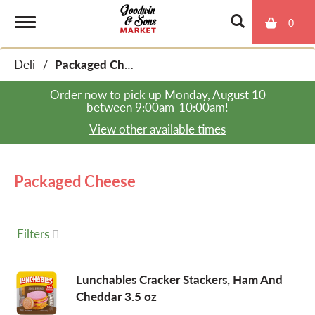
0
T
Deli
/
Packaged Cheese
o
Order now to pick up
Monday, August 10
between 9:00am-10:00am
!
g
View other available times
g
Packaged Cheese
l
Filters
e
Lunchables Cracker Stackers, Ham And
Cheddar 3.5 oz
n