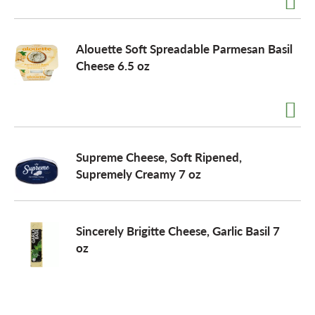
o
Alouette Soft Spreadable Parmesan Basil
Cheese 6.5 oz
n
Supreme Cheese, Soft Ripened,
Supremely Creamy 7 oz
Sincerely Brigitte Cheese, Garlic Basil 7
oz