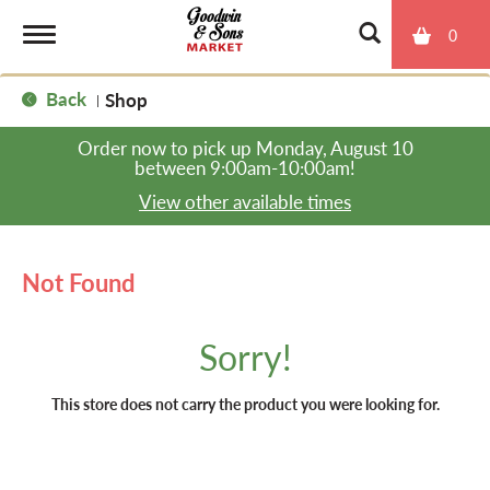
0
T
Back
Shop
|
o
Order now to pick up
Monday, August 10
between 9:00am-10:00am
!
g
View other available times
g
Not Found
l
Sorry!
e
This store does not carry the product you were looking for.
n