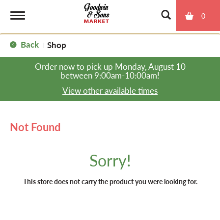
0
T
Back
Shop
|
o
Order now to pick up
Monday, August 10
between 9:00am-10:00am
!
g
View other available times
g
Not Found
l
Sorry!
e
This store does not carry the product you were looking for.
n