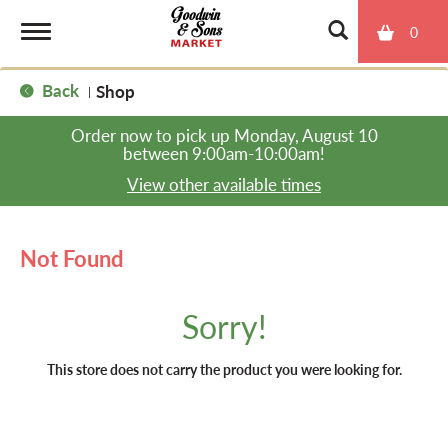
0
T
Back
Shop
|
o
Order now to pick up
Monday, August 10
between 9:00am-10:00am
!
g
View other available times
g
Not Found
l
Sorry!
e
This store does not carry the product you were looking for.
n