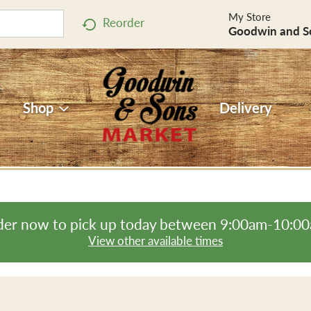
My Store
Reorder
Goodwin and S
Shop
Delivery
er now to pick up today between
9:00am-10:0
View other available times