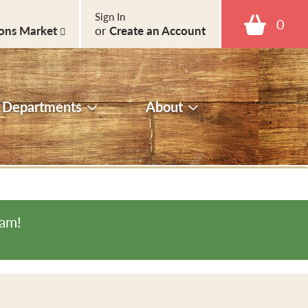
Sign In
0
ons Market
or
Create an Account
Departments
About
0am
!