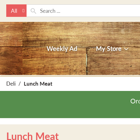
All
Weekly Ad
My Store
Deli
/
Lunch Meat
Ord
Lunch Meat