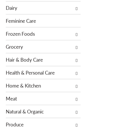
e
c
Dairy
f
t
o
i
Feminine Care
l
o
l
Frozen Foods
n
o
o
Grocery
w
f
i
t
Hair & Body Care
n
h
g
e
Health & Personal Care
c
f
h
o
Home & Kitchen
e
l
c
l
Meat
k
o
b
w
Natural & Organic
o
i
x
n
Produce