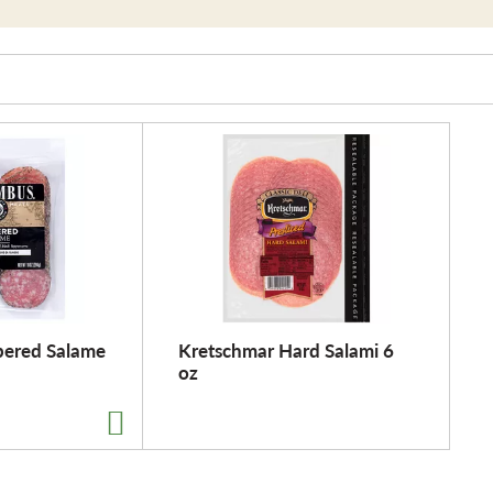
ered Salame
Kretschmar Hard Salami 6
oz