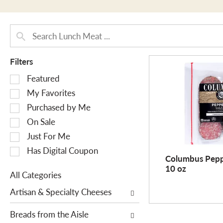
Filters
S
Featured
e
My Favorites
l
Purchased by Me
e
On Sale
c
Just For Me
t
i
Has Digital Coupon
Columbus Pepp
o
10 oz
n
All Categories
o
S
Artisan & Specialty Cheeses
f
e
t
l
Breads from the Aisle
h
e