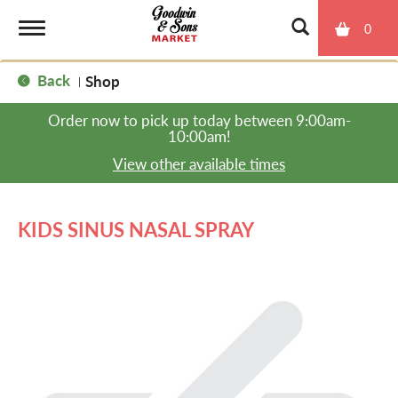
0
T
Back
Shop
|
o
Order now to pick up today between
9:00am-
10:00am
!
g
View other available times
g
KIDS SINUS NASAL SPRAY
l
e
n