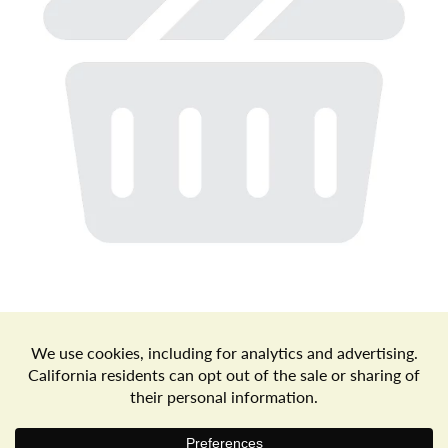
a
v
i
g
a
t
Store Locator
Terms of Use
Privacy Policy
Your Privacy Choices
Download the Freshop App
i