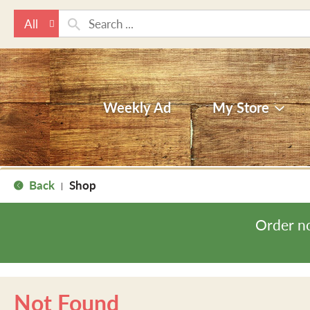
All
Weekly Ad
My Store
Back
Shop
|
Order n
Not Found