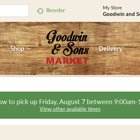
My Store
Reorder
Goodwin and S
Shop
Delivery
ow to pick up
Friday, August 7 between 9:00am
View other available times