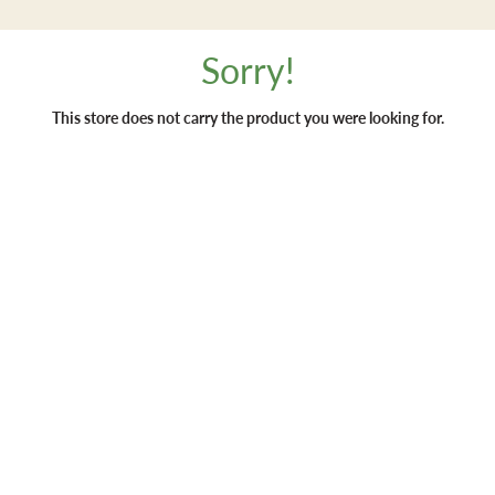
Sorry!
This store does not carry the product you were looking for.