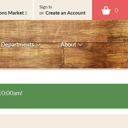
Sign In
0
ons Market
or
Create an Account
Departments
About
-10:00am
!