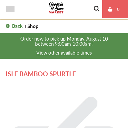
0
T
Back
Shop
|
o
Order now to pick up
Monday, August 10
between 9:00am-10:00am
!
g
View other available times
g
ISLE BAMBOO SPURTLE
l
e
n