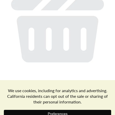
a
v
i
g
a
t
Store Locator
Terms of Use
Privacy Policy
Your Privacy Choices
Download the Freshop App
i