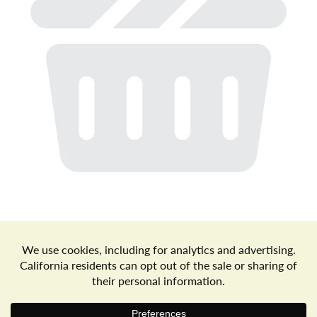
a
v
i
g
a
t
Store Locator
Terms of Use
Privacy Policy
Your Privacy Choices
Download the Freshop App
i