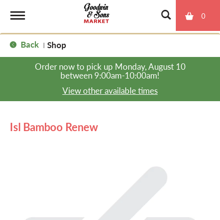
0
T
Back
Shop
|
o
Order now to pick up
Monday, August 10
between 9:00am-10:00am
!
g
View other available times
g
Isl Bamboo Renew
l
e
n