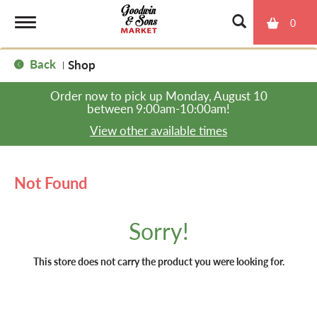
0
T
Back
Shop
|
o
Order now to pick up
Monday, August 10
between 9:00am-10:00am
!
g
View other available times
g
Not Found
l
Sorry!
e
This store does not carry the product you were looking for.
n