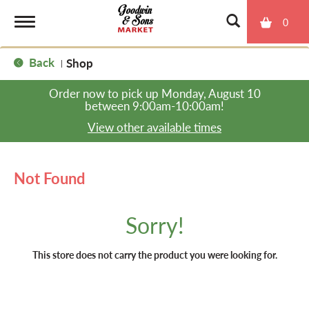
0
T
Back
Shop
|
o
Order now to pick up
Monday, August 10
between 9:00am-10:00am
!
g
View other available times
g
Not Found
l
Sorry!
e
This store does not carry the product you were looking for.
n