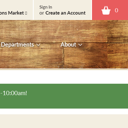
Sign In
0
ons Market
or
Create an Account
Departments
About
m-10:00am
!