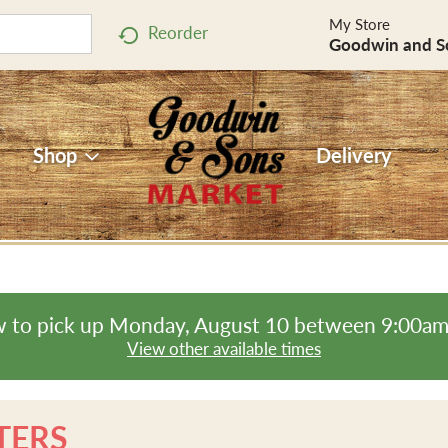
My Store
Reorder
Goodwin and S
Shop
Delivery
 to pick up
Monday, August 10 between 9:00a
View other available times
TERS