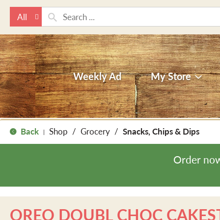
All
Weekly Ad
My Store
Back
Shop
/
Grocery
/
Snacks, Chips & Dips
|
Order now
OREO DOUBL CHOC CAKES