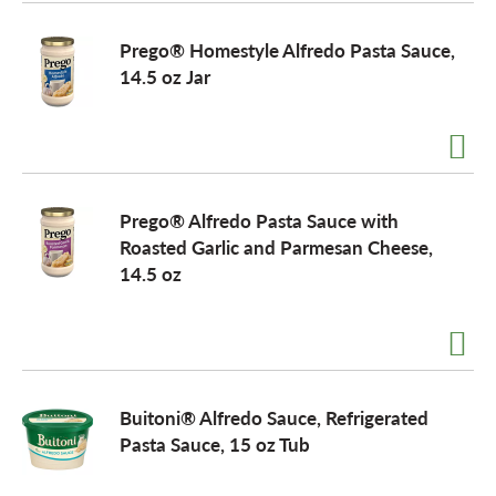
o
Prego® Homestyle Alfredo Pasta Sauce,
14.5 oz Jar
n
Prego® Alfredo Pasta Sauce with
Roasted Garlic and Parmesan Cheese,
14.5 oz
Buitoni® Alfredo Sauce, Refrigerated
Pasta Sauce, 15 oz Tub