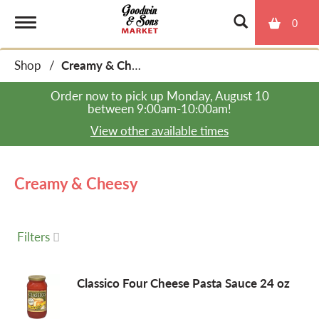
0
T
Shop
/
Creamy & Cheesy
o
Order now to pick up
Monday, August 10
between 9:00am-10:00am
!
g
View other available times
g
Creamy & Cheesy
l
Filters
e
Classico Four Cheese Pasta Sauce 24 oz
n