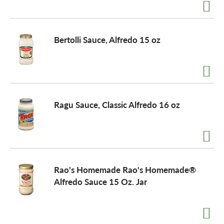
a
Bertolli Sauce, Alfredo 15 oz
v
i
Ragu Sauce, Classic Alfredo 16 oz
g
a
Rao's Homemade Rao's Homemade®
t
Alfredo Sauce 15 Oz. Jar
i