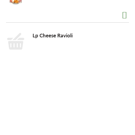
o
n
Lp Cheese Ravioli