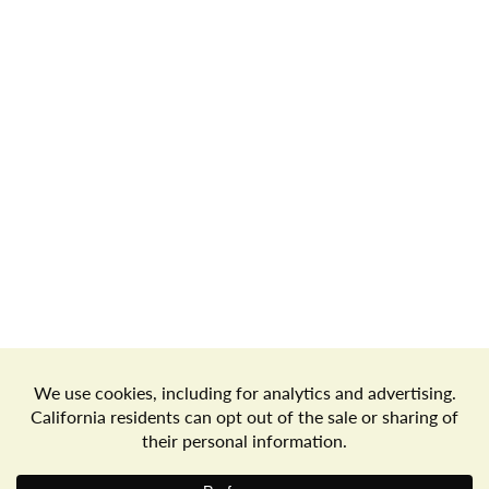
Store Locator
Terms of Use
Privacy Policy
Your Privacy Choices
Download the Freshop App