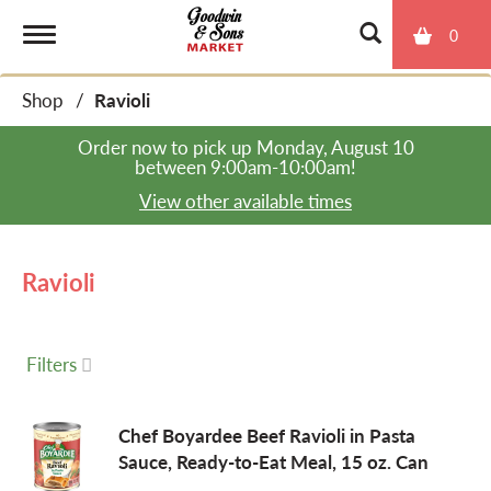
0
T
Shop
/
Ravioli
o
Order now to pick up
Monday, August 10
between 9:00am-10:00am
!
g
View other available times
g
Ravioli
l
Filters
e
Chef Boyardee Beef Ravioli in Pasta
Sauce, Ready-to-Eat Meal, 15 oz. Can
n