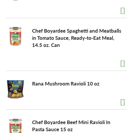
a
Chef Boyardee Spaghetti and Meatballs
v
in Tomato Sauce, Ready-to-Eat Meal,
14.5 oz. Can
i
g
Rana Mushroom Ravioli 10 oz
a
t
Chef Boyardee Beef Mini Ravioli In
i
Pasta Sauce 15 oz