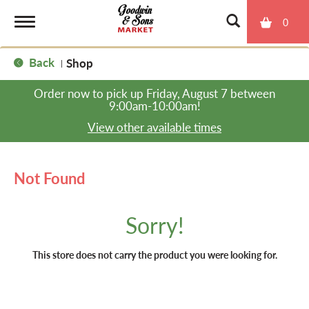
0
T
Back
Shop
|
o
Order now to pick up
Friday, August 7 between
9:00am-10:00am
!
g
View other available times
g
Not Found
l
Sorry!
e
This store does not carry the product you were looking for.
n