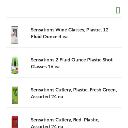
a
Sensations Wine Glasses, Plastic, 12
v
Fluid Ounce 4 ea
i
Sensations 2 Fluid Ounce Plastic Shot
Glasses 16 ea
g
a
Sensations Cutlery, Plastic, Fresh Green,
Assorted 24 ea
t
Sensations Cutlery, Red, Plastic,
i
Assorted 24 ea