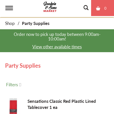
0
T
Shop
/
Party Supplies
o
Order now to pick up today between
9:00am-
10:00am
!
g
View other available times
g
Party Supplies
l
Filters
e
Sensations Classic Red Plastic Lined
Tablecover 1 ea
n