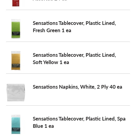
o
Sensations Tablecover, Plastic Lined,
Fresh Green 1 ea
n
Sensations Tablecover, Plastic Lined,
Soft Yellow 1 ea
Sensations Napkins, White, 2 Ply 40 ea
Sensations Tablecover, Plastic Lined, Spa
Blue 1 ea