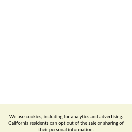
Store Locator
Terms of Use
Privacy Policy
Your Privacy Choices
Download the Freshop App