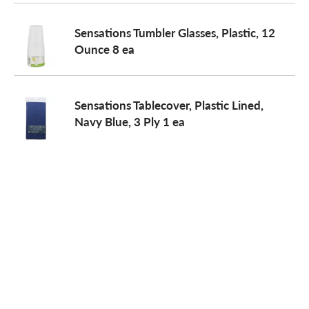
Sensations Tumbler Glasses, Plastic, 12
Ounce 8 ea
Sensations Tablecover, Plastic Lined,
Navy Blue, 3 Ply 1 ea