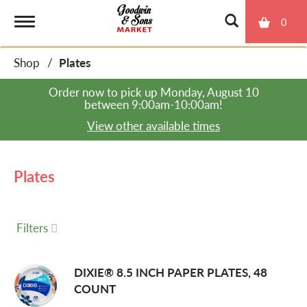
0
T
Shop
/
Plates
o
Order now to pick up
Monday, August 10
between 9:00am-10:00am
!
g
View other available times
g
Plates
l
Filters
e
DIXIE® 8.5 INCH PAPER PLATES, 48
COUNT
n