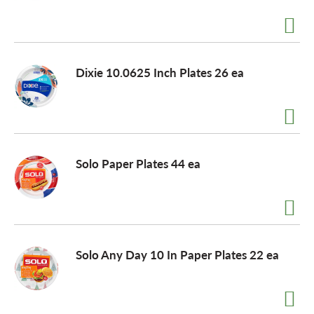
a
Dixie 10.0625 Inch Plates 26 ea
v
i
Solo Paper Plates 44 ea
g
a
t
Solo Any Day 10 In Paper Plates 22 ea
i