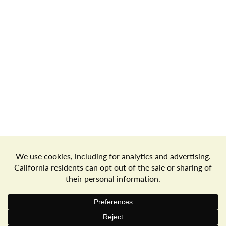
Store Locator
Terms of Use
Privacy Policy
Your Privacy Choices
Download the Freshop App
© 2026 Goodwin's Market