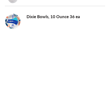
Dixie Bowls, 10 Ounce 36 ea