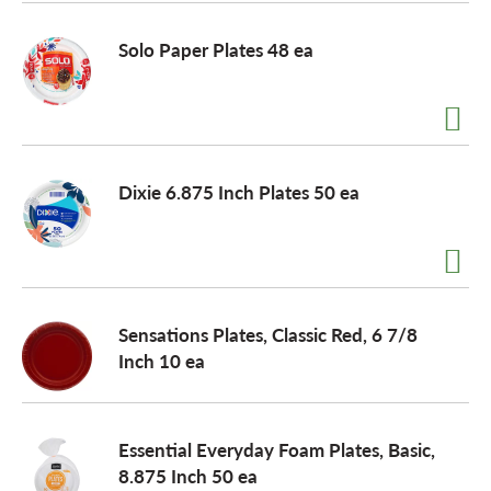
o
Solo Paper Plates 48 ea
n
Dixie 6.875 Inch Plates 50 ea
Sensations Plates, Classic Red, 6 7/8
Inch 10 ea
Essential Everyday Foam Plates, Basic,
8.875 Inch 50 ea