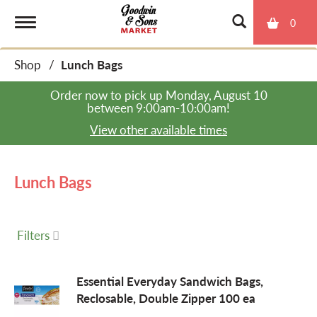
0
T
Shop
/
Lunch Bags
o
Order now to pick up
Monday, August 10
between 9:00am-10:00am
!
g
View other available times
g
Lunch Bags
l
Filters
e
Essential Everyday Sandwich Bags,
Reclosable, Double Zipper 100 ea
n