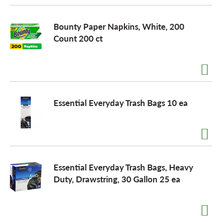
Bounty Paper Napkins, White, 200
Count 200 ct
Essential Everyday Trash Bags 10 ea
Essential Everyday Trash Bags, Heavy
Duty, Drawstring, 30 Gallon 25 ea