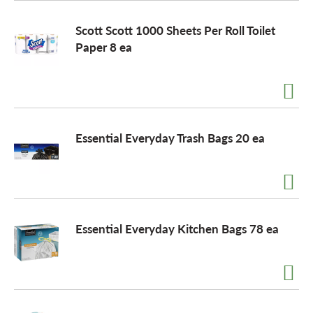
Scott Scott 1000 Sheets Per Roll Toilet
Paper 8 ea
Essential Everyday Trash Bags 20 ea
Essential Everyday Kitchen Bags 78 ea