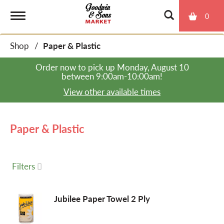
0
T
Shop
/
Paper & Plastic
o
Order now to pick up
Monday, August 10
between 9:00am-10:00am
!
g
View other available times
g
Paper & Plastic
l
Filters
e
Jubilee Paper Towel 2 Ply
n