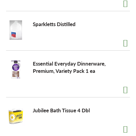
a
Sparkletts Distilled
v
i
Essential Everyday Dinnerware,
Premium, Variety Pack 1 ea
g
a
t
Jubilee Bath Tissue 4 Dbl
i