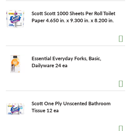
o
Scott Scott 1000 Sheets Per Roll Toilet
Paper 4.650 in. x 9.300 in. x 8.200 in.
n
Essential Everyday Forks, Basic,
Dailyware 24 ea
Scott One Ply Unscented Bathroom
Tissue 12 ea