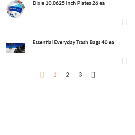
Dixie 10.0625 Inch Plates 26 ea
Essential Everyday Trash Bags 40 ea
1
2
3