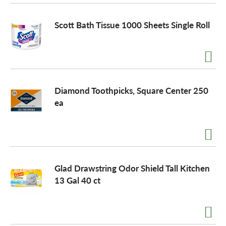
Scott Bath Tissue 1000 Sheets Single Roll
Diamond Toothpicks, Square Center 250
ea
Glad Drawstring Odor Shield Tall Kitchen
13 Gal 40 ct