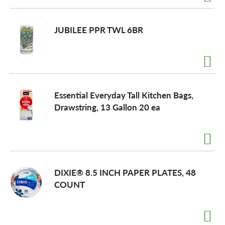
JUBILEE PPR TWL 6BR
Essential Everyday Tall Kitchen Bags,
Drawstring, 13 Gallon 20 ea
DIXIE® 8.5 INCH PAPER PLATES, 48
COUNT