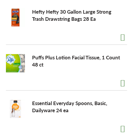
Hefty Hefty 30 Gallon Large Strong
Trash Drawstring Bags 28 Ea
Puffs Plus Lotion Facial Tissue, 1 Count
48 ct
Essential Everyday Spoons, Basic,
Dailyware 24 ea