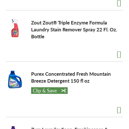
Zout Zout® Triple Enzyme Formula
Laundry Stain Remover Spray 22 Fl. Oz.
Bottle
Purex Concentrated Fresh Mountain
Breeze Detergent 150 fl oz
Clip & Save