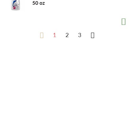
50 oz
1
2
3