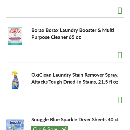
a
Borax Borax Laundry Booster & Multi
v
Purpose Cleaner 65 oz
i
g
OxiClean Laundry Stain Remover Spray,
Attacks Tough Dried-In Stains, 21.5 fl oz
a
t
Snuggle Blue Sparkle Dryer Sheets 40 ct
i
Clip & Save