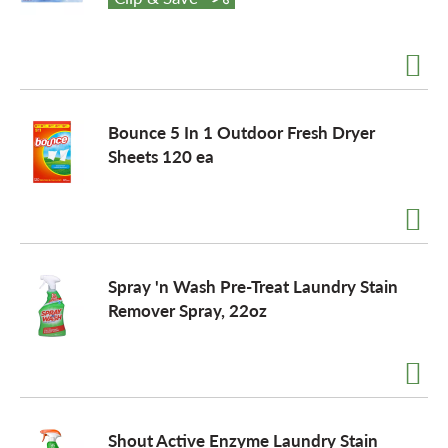
o
n
Bounce 5 In 1 Outdoor Fresh Dryer
Sheets 120 ea
Spray 'n Wash Pre-Treat Laundry Stain
Remover Spray, 22oz
Shout Active Enzyme Laundry Stain