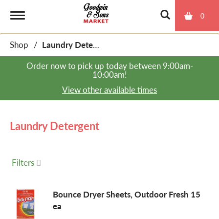
0
T
Shop
/
Laundry Detergent
o
Order now to pick up today between
9:00am-
10:00am
!
g
View other available times
g
Laundry Detergent
l
Filters
e
Bounce Dryer Sheets, Outdoor Fresh 15
ea
n