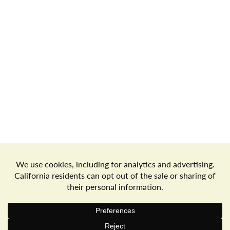
Store Locator
Terms of Use
Privacy Policy
Your Privacy Choices
Download the Freshop App
© 2026 Goodwin's Market