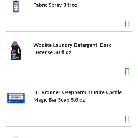
Fabric Spray 3 fl oz
Woolite Laundry Detergent, Dark
Defense 50 fl oz
Dr. Bronner's Peppermint Pure Castile
Magic Bar Soap 5.0 oz