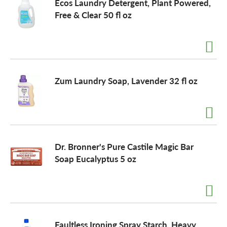
Ecos Laundry Detergent, Plant Powered,
Free & Clear 50 fl oz
Zum Laundry Soap, Lavender 32 fl oz
Dr. Bronner's Pure Castile Magic Bar
Soap Eucalyptus 5 oz
Faultless Ironing Spray Starch, Heavy