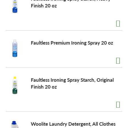
Finish 20 oz
Faultless Premium Ironing Spray 20 oz
Faultless Ironing Spray Starch, Original
Finish 20 oz
Woolite Laundry Detergent, All Clothes