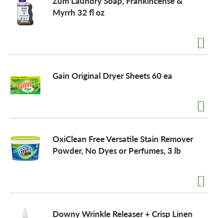
Zum Laundry Soap, Frankincense &
Myrrh 32 fl oz
Gain Original Dryer Sheets 60 ea
OxiClean Free Versatile Stain Remover
Powder, No Dyes or Perfumes, 3 lb
Downy Wrinkle Releaser + Crisp Linen