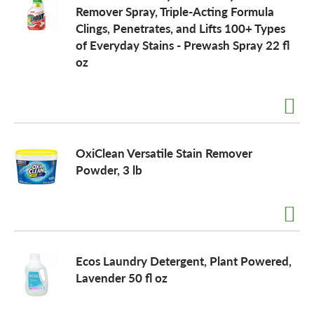
Remover Spray, Triple-Acting Formula
Clings, Penetrates, and Lifts 100+ Types
of Everyday Stains - Prewash Spray 22 fl
oz
OxiClean Versatile Stain Remover
Powder, 3 lb
Ecos Laundry Detergent, Plant Powered,
Lavender 50 fl oz