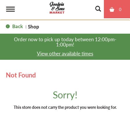
0
T
Back
Shop
|
o
Order now to pick up today between
12:00pm-
1:00pm
!
g
View other available times
g
Not Found
l
Sorry!
e
This store does not carry the product you were looking for.
n