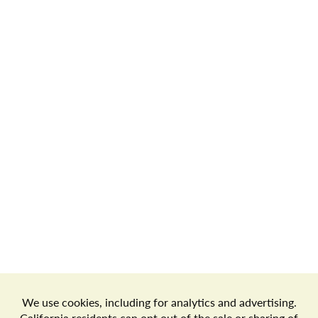
Store Locator
Terms of Use
Privacy Policy