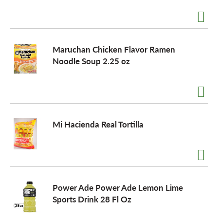
Maruchan Chicken Flavor Ramen
Noodle Soup 2.25 oz
Mi Hacienda Real Tortilla
Power Ade Power Ade Lemon Lime
Sports Drink 28 Fl Oz