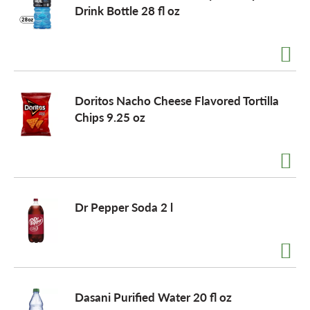
Drink Bottle 28 fl oz
Doritos Nacho Cheese Flavored Tortilla
Chips 9.25 oz
Dr Pepper Soda 2 l
Dasani Purified Water 20 fl oz