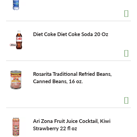
Diet Coke Diet Coke Soda 20 Oz
Rosarita Traditional Refried Beans,
Canned Beans, 16 oz.
Ari Zona Fruit Juice Cocktail, Kiwi
Strawberry 22 fl oz