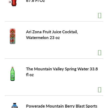
67.6 Fl Oz
Ari Zona Fruit Juice Cocktail,
Watermelon 23 oz
The Mountain Valley Spring Water 33.8
fl oz
Powerade Mountain Berry Blast Sports