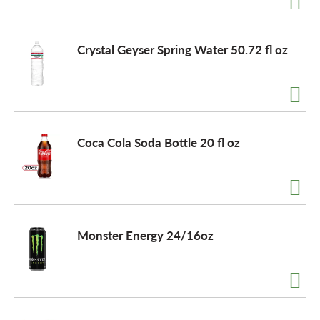
o
Crystal Geyser Spring Water 50.72 fl oz
n
Coca Cola Soda Bottle 20 fl oz
Monster Energy 24/16oz