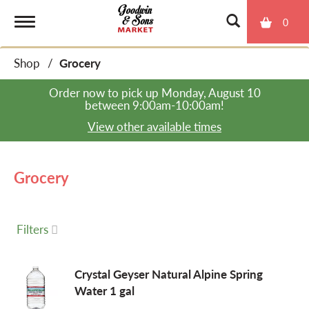
0
T
Shop
/
Grocery
o
Order now to pick up
Monday, August 10
between 9:00am-10:00am
!
g
View other available times
g
Grocery
l
Filters
e
Crystal Geyser Natural Alpine Spring
Water 1 gal
n