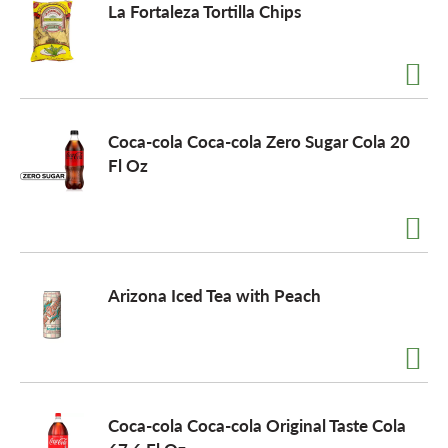
La Fortaleza Tortilla Chips
Coca-cola Coca-cola Zero Sugar Cola 20
Fl Oz
Arizona Iced Tea with Peach
Coca-cola Coca-cola Original Taste Cola