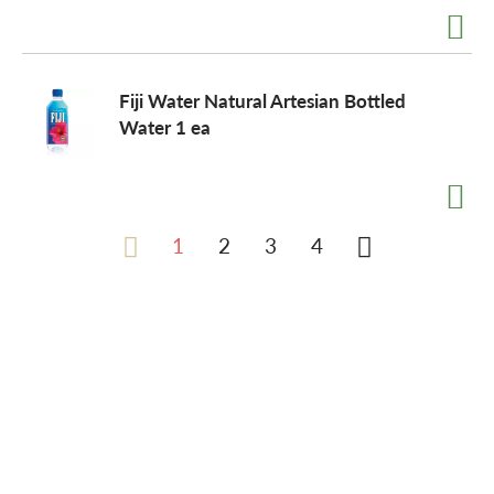
Fiji Water Natural Artesian Bottled
Water 1 ea
1
2
3
4