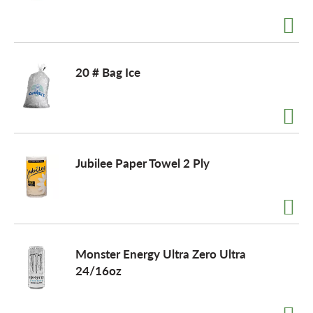
a
20 # Bag Ice
v
i
Jubilee Paper Towel 2 Ply
g
a
t
Monster Energy Ultra Zero Ultra
24/16oz
i