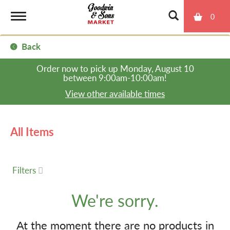
0
T
Back
o
Order now to pick up
Monday, August 10
between 9:00am-10:00am
!
g
View other available times
g
All Items
l
Filters
e
We're sorry.
n
At the moment there are no products in